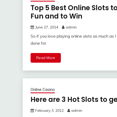
Top 5 Best Online Slots 
Fun and to Win
June 27, 2014
admin
So if you love playing online slots as much as
done for
Read More
Online Casino
Here are 3 Hot Slots to g
February 3, 2012
admin