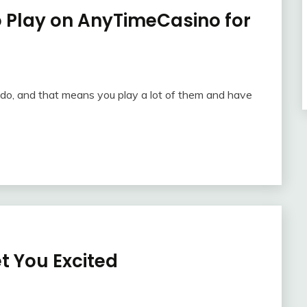
to Play on AnyTimeCasino for
 I do, and that means you play a lot of them and have
et You Excited