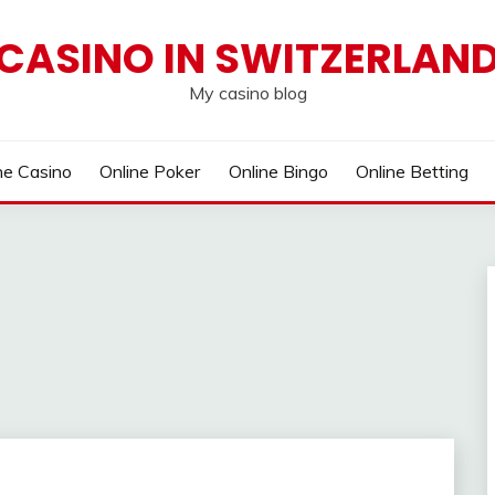
CASINO IN SWITZERLAN
My casino blog
ne Casino
Online Poker
Online Bingo
Online Betting