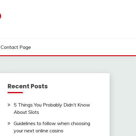
D
Contact Page
Recent Posts
5 Things You Probably Didn’t Know
About Slots
Guidelines to follow when choosing
your next online casino