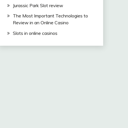
Jurassic Park Slot review
The Most Important Technologies to
Review in an Online Casino
Slots in online casinos