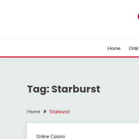
Skip
to
content
Home
Onli
Tag:
Starburst
Home
Starburst
Online Casino