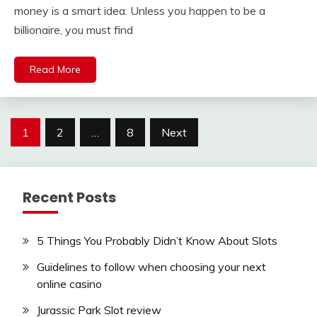
money is a smart idea. Unless you happen to be a
billionaire, you must find
Read More
Posts
1
2
…
8
Next
pagination
Recent Posts
5 Things You Probably Didn’t Know About Slots
Guidelines to follow when choosing your next
online casino
Jurassic Park Slot review