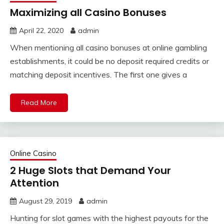
Maximizing all Casino Bonuses
April 22, 2020
admin
When mentioning all casino bonuses at online gambling
establishments, it could be no deposit required credits or
matching deposit incentives. The first one gives a
Read More
Online Casino
2 Huge Slots that Demand Your
Attention
August 29, 2019
admin
Hunting for slot games with the highest payouts for the