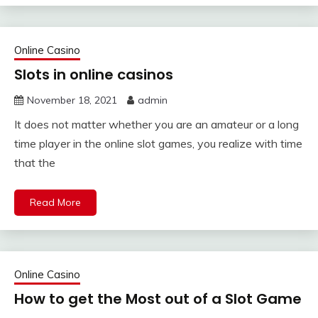
Online Casino
Slots in online casinos
November 18, 2021
admin
It does not matter whether you are an amateur or a long
time player in the online slot games, you realize with time
that the
Read More
Online Casino
How to get the Most out of a Slot Game