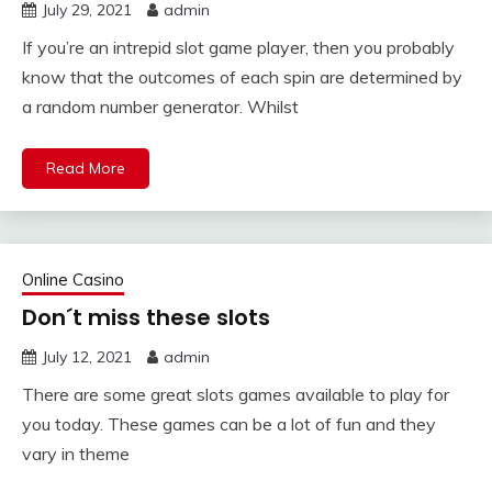
July 29, 2021
admin
If you’re an intrepid slot game player, then you probably
know that the outcomes of each spin are determined by
a random number generator. Whilst
Read More
Online Casino
Don´t miss these slots
July 12, 2021
admin
There are some great slots games available to play for
you today. These games can be a lot of fun and they
vary in theme