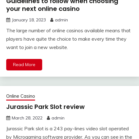
Guidelines to follow when choosing
your next online casino
January 18, 2023
admin
The large number of online casinos available means that
players have quite the choice to make every time they
want to join a new website.
Read More
Online Casino
Jurassic Park Slot review
March 28, 2022
admin
Jurassic Park slot is a 243 pay-lines video slot operated
by Microgaming software provider. As you can see in the