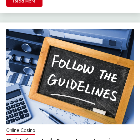
Read More
Online Casino