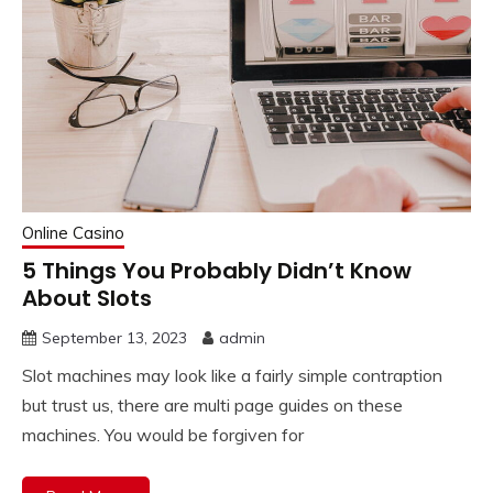
Online Casino
5 Things You Probably Didn’t Know
About Slots
September 13, 2023
admin
Slot machines may look like a fairly simple contraption
but trust us, there are multi page guides on these
machines. You would be forgiven for