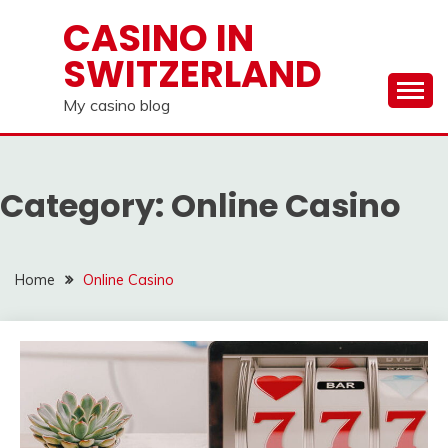
Skip
CASINO IN
to
SWITZERLAND
content
My casino blog
Category:
Online Casino
Home
Online Casino