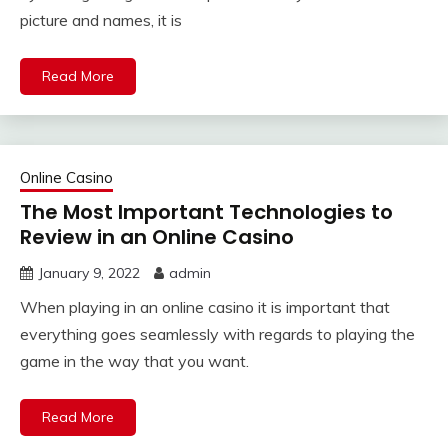
picture and names, it is
Read More
Online Casino
The Most Important Technologies to
Review in an Online Casino
January 9, 2022
admin
When playing in an online casino it is important that
everything goes seamlessly with regards to playing the
game in the way that you want.
Read More