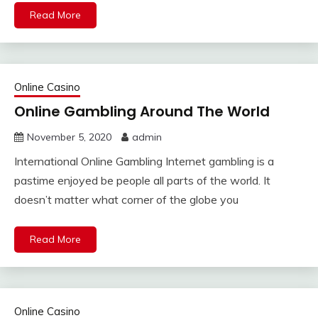
Read More
Online Casino
Online Gambling Around The World
November 5, 2020
admin
International Online Gambling Internet gambling is a
pastime enjoyed be people all parts of the world. It
doesn’t matter what corner of the globe you
Read More
Online Casino