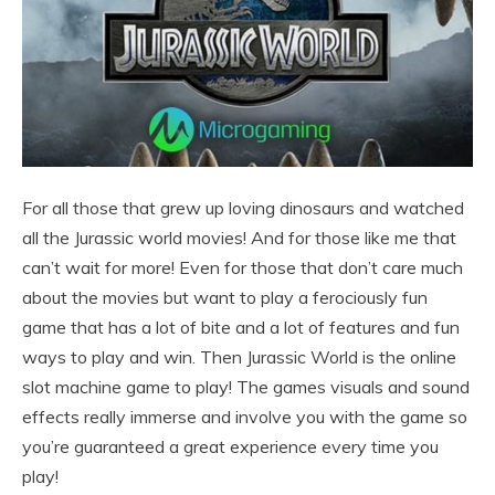
For all those that grew up loving dinosaurs and watched
all the Jurassic world movies! And for those like me that
can’t wait for more! Even for those that don’t care much
about the movies but want to play a ferociously fun
game that has a lot of bite and a lot of features and fun
ways to play and win. Then Jurassic World is the online
slot machine game to play! The games visuals and sound
effects really immerse and involve you with the game so
you’re guaranteed a great experience every time you
play!