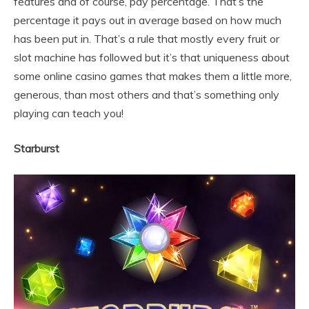
features and of course, pay percentage. That’s the
percentage it pays out in average based on how much
has been put in. That’s a rule that mostly every fruit or
slot machine has followed but it’s that uniqueness about
some online casino games that makes them a little more,
generous, than most others and that’s something only
playing can teach you!
Starburst