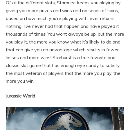
Of all the different slots, Starburst keeps you playing by
giving you more prizes and wins and no series of spins,
based on how much you’re playing with, ever returns
nothing. I’ve never had that happen and have played it
thousands of times! You wont always be up, but the more
you play it, the more you know what it’s likely to do and
that can give you an advantage which results in fewer
losses and more wins! Starburst is a true favorite and
classic slot game that has enough eye candy to satisfy
the most veteran of players that the more you play, the
more you win.
Jurassic World