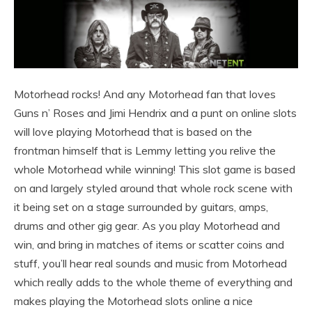
Motorhead rocks! And any Motorhead fan that loves
Guns n’ Roses and Jimi Hendrix and a punt on online slots
will love playing Motorhead that is based on the
frontman himself that is Lemmy letting you relive the
whole Motorhead while winning! This slot game is based
on and largely styled around that whole rock scene with
it being set on a stage surrounded by guitars, amps,
drums and other gig gear. As you play Motorhead and
win, and bring in matches of items or scatter coins and
stuff, you’ll hear real sounds and music from Motorhead
which really adds to the whole theme of everything and
makes playing the Motorhead slots online a nice