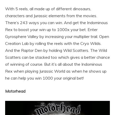
With 5 reels, all made up of different dinosaurs,
characters and Jurassic elements from the movies.
There’s 243 ways you can win. And get the Indominous
Rex to boost your win up to 1000x your bet. Enter
Gyrosphere Valley by increasing your multiplier trail. Open
Creation Lab by rolling the reels with the Cryo Wilds.
And the Raptor Den by holding Wild Scatters. The Wild
Scatters can be stacked too which gives a better chance
of winning of course. But it’s all about the Indominous
Rex when playing Jurassic World as when he shows up
he can help you win 1000 your original bet!
Motorhead