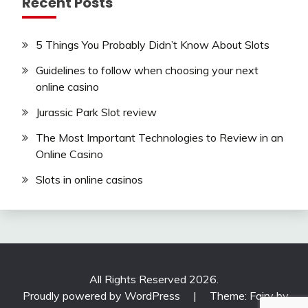
Recent Posts
5 Things You Probably Didn’t Know About Slots
Guidelines to follow when choosing your next
online casino
Jurassic Park Slot review
The Most Important Technologies to Review in an
Online Casino
Slots in online casinos
All Rights Reserved 2026.
Proudly powered by WordPress
|
Theme: Fairy by