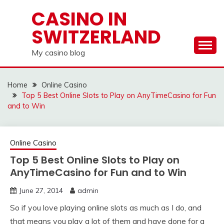
Skip
CASINO IN
to
SWITZERLAND
content
My casino blog
Home
Online Casino
Top 5 Best Online Slots to Play on AnyTimeCasino for Fun
and to Win
Online Casino
Top 5 Best Online Slots to Play on
AnyTimeCasino for Fun and to Win
June 27, 2014
admin
So if you love playing online slots as much as I do, and
that means you play a lot of them and have done for a