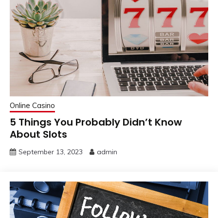
Online Casino
5 Things You Probably Didn’t Know
About Slots
September 13, 2023
admin