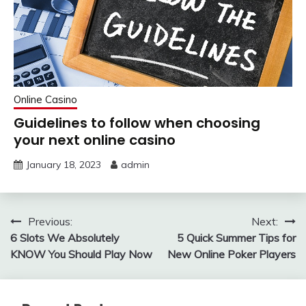
Online Casino
Guidelines to follow when choosing
your next online casino
January 18, 2023
admin
Post
Previous:
Next:
6 Slots We Absolutely
5 Quick Summer Tips for
navigation
KNOW You Should Play Now
New Online Poker Players