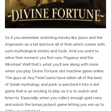
So if you remember watching movies like Jason and the
Argonauts as a kid and love all of that which comes with
such mythological stories and Gods. And you want to
relive that moment you first saw Pegasus and the
Minotaur! Well that’s what you’ll see along with more
when you play Divine Fortune slot machine game online.
The guys at AnyTimeCasino have taken all of the best
of Greek mythology and pack-a-punched it into a slot
game that is as exciting to play as it is to watch and
listen to. Especially when you collect enough gold coins
and unlock the bonus jackpot game letting you win up to
200x your initial bet.