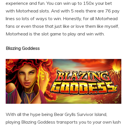
experience and fun. You can win up to 150x your bet
with Motorhead slots. And with 5 reels there are 76 pay
lines so lots of ways to win. Honestly, for all Motorhead
fans or even those that just like or love them like myself,
Motorhead is the slot game to play and win with.
Blazing Goddess
With all the hype being Bear Grylls Survivor Island,
playing Blazing Goddess transports you to your own lush