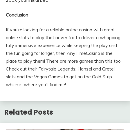
Conclusion
If you’re looking for a reliable online casino with great
online slots to play that never fail to deliver a whopping
fully immersive experience while keeping the play and
the fun going for longer, then AnyTimeCasino is the
place to play them! There are more games than this too!
Check out their Fairytale Legends: Hansel and Gretel
slots and the Vegas Games to get on the Gold Strip
which is where you’ll find me!
Related Posts