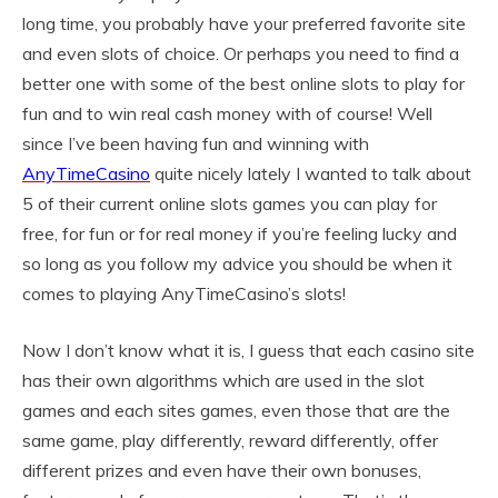
long time, you probably have your preferred favorite site
and even slots of choice. Or perhaps you need to find a
better one with some of the best online slots to play for
fun and to win real cash money with of course! Well
since I’ve been having fun and winning with
AnyTimeCasino
quite nicely lately I wanted to talk about
5 of their current online slots games you can play for
free, for fun or for real money if you’re feeling lucky and
so long as you follow my advice you should be when it
comes to playing AnyTimeCasino’s slots!
Now I don’t know what it is, I guess that each casino site
has their own algorithms which are used in the slot
games and each sites games, even those that are the
same game, play differently, reward differently, offer
different prizes and even have their own bonuses,