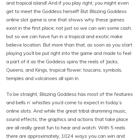
and tropical island! And if you play right, you might even
get to meet the Goddess herself! But Blazing Goddess
online slot game is one that shows why these games
exist in the first place; not just so we can win some cash,
but so we can have fun in a tropical and exotic make
believe location. But more than that, as soon as you start
playing you’ll be put right into the game and made to feel
a part of it as the Goddess spins the reels of Jacks,
Queens, and Kings, tropical flower, toucans, symbols,
temples and volcanoes all spin in.
To be straight, Blazing Goddess has most of the features
and bells n’ whistles you’d come to expect in today’s
online slots. And while the great tribal drumming music,
sound effects, the graphics and actions that take place
are all really great fun to hear and watch. With 5 reels
there are approximately, 1024 ways you can win and