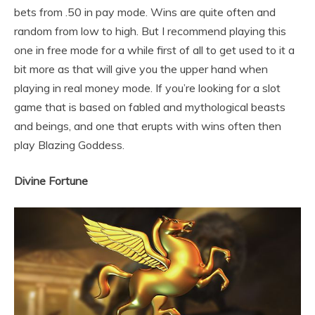
bets from .50 in pay mode. Wins are quite often and
random from low to high. But I recommend playing this
one in free mode for a while first of all to get used to it a
bit more as that will give you the upper hand when
playing in real money mode. If you’re looking for a slot
game that is based on fabled and mythological beasts
and beings, and one that erupts with wins often then
play Blazing Goddess.
Divine Fortune