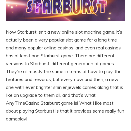
Now Starburst isn’t a new online slot machine game, it’s
actually been a very popular slot game for a long time
and many popular online casinos, and even real casinos
has at least one Starburst game. There are different
versions to Starburst, different generation of games.
They’re all mostly the same in terms of how to play, the
features and rewards, but every now and then, a new
one with ever brighter shinier jewels comes along that is
like an upgrade to them all, and that’s what
AnyTimeCasino Starburst game is! What I like most
about playing Starburst is that it provides some really fun
gameplay!