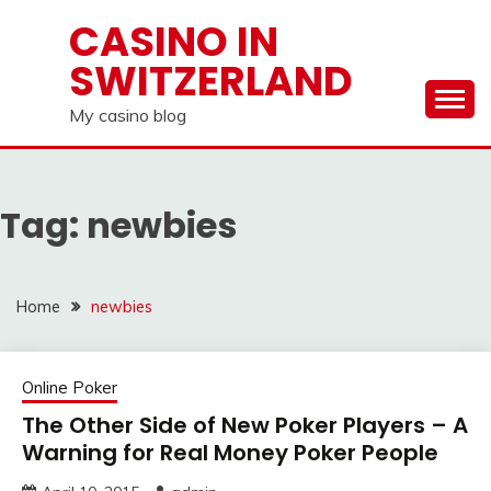
Skip
CASINO IN
to
SWITZERLAND
content
My casino blog
Tag:
newbies
Home
newbies
Online Poker
The Other Side of New Poker Players – A
Warning for Real Money Poker People