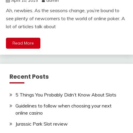
April 10, 2015
admin
Ah, newbies. As the seasons change, you’re bound to
see plenty of newcomers to the world of online poker. A
lot of articles talk about
Read More
Recent Posts
5 Things You Probably Didn’t Know About Slots
Guidelines to follow when choosing your next
online casino
Jurassic Park Slot review