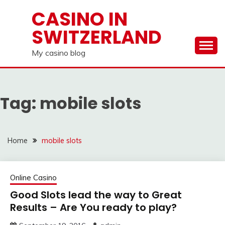
Skip
CASINO IN
to
SWITZERLAND
content
My casino blog
Tag:
mobile slots
Home
mobile slots
Online Casino
Good Slots lead the way to Great
Results – Are You ready to play?