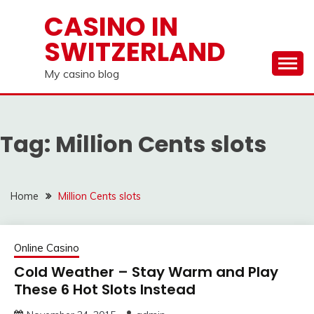
Skip
CASINO IN
to
SWITZERLAND
content
My casino blog
Tag:
Million Cents slots
Home
Million Cents slots
Online Casino
Cold Weather – Stay Warm and Play
These 6 Hot Slots Instead