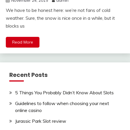
November 24, 2015
admin
We have to be honest here: we’re not fans of cold
weather. Sure, the snow is nice once in a while, but it
blocks us
Read More
Recent Posts
5 Things You Probably Didn’t Know About Slots
Guidelines to follow when choosing your next
online casino
Jurassic Park Slot review