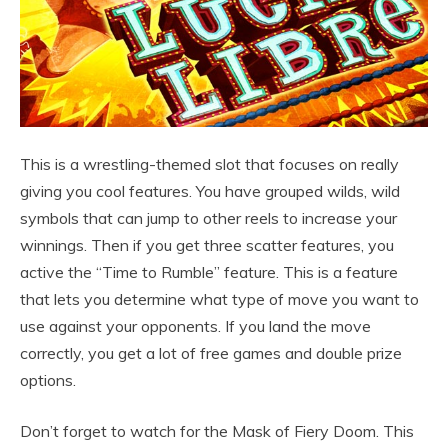
This is a wrestling-themed slot that focuses on really
giving you cool features. You have grouped wilds, wild
symbols that can jump to other reels to increase your
winnings. Then if you get three scatter features, you
active the “Time to Rumble” feature. This is a feature
that lets you determine what type of move you want to
use against your opponents. If you land the move
correctly, you get a lot of free games and double prize
options.
Don’t forget to watch for the Mask of Fiery Doom. This