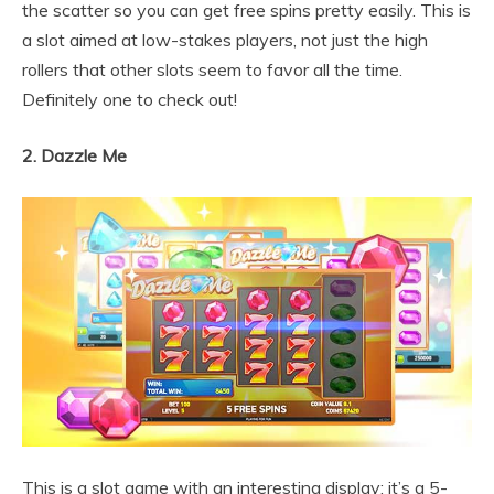
the scatter so you can get free spins pretty easily. This is
a slot aimed at low-stakes players, not just the high
rollers that other slots seem to favor all the time.
Definitely one to check out!
2. Dazzle Me
This is a slot game with an interesting display: it’s a 5-