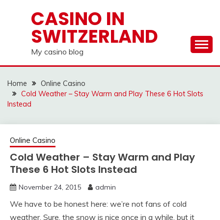
Skip
CASINO IN
to
SWITZERLAND
content
My casino blog
Home
Online Casino
Cold Weather – Stay Warm and Play These 6 Hot Slots
Instead
Online Casino
Cold Weather – Stay Warm and Play
These 6 Hot Slots Instead
November 24, 2015
admin
We have to be honest here: we’re not fans of cold
weather. Sure, the snow is nice once in a while, but it