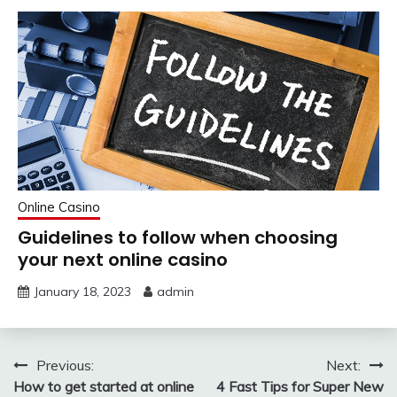
Online Casino
Guidelines to follow when choosing
your next online casino
January 18, 2023
admin
Post
Previous:
Next:
How to get started at online
4 Fast Tips for Super New