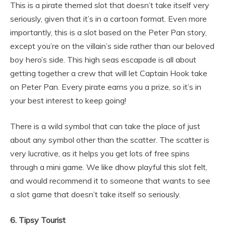
This is a pirate themed slot that doesn’t take itself very
seriously, given that it’s in a cartoon format. Even more
importantly, this is a slot based on the Peter Pan story,
except you’re on the villain’s side rather than our beloved
boy hero’s side. This high seas escapade is all about
getting together a crew that will let Captain Hook take
on Peter Pan. Every pirate earns you a prize, so it’s in
your best interest to keep going!
There is a wild symbol that can take the place of just
about any symbol other than the scatter. The scatter is
very lucrative, as it helps you get lots of free spins
through a mini game. We like dhow playful this slot felt,
and would recommend it to someone that wants to see
a slot game that doesn’t take itself so seriously.
6. Tipsy Tourist