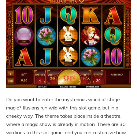
Do you want to enter the mysterious world of stage
magic? Illusions run wild with this slot game, but in a
cheeky way. The theme takes place inside a theatre,
where a magic show is already in motion. There are 30
win lines to this slot game, and you can customize how