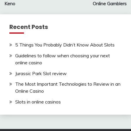
navigation
Keno
Online Gamblers
Recent Posts
5 Things You Probably Didn’t Know About Slots
Guidelines to follow when choosing your next
online casino
Jurassic Park Slot review
The Most Important Technologies to Review in an
Online Casino
Slots in online casinos