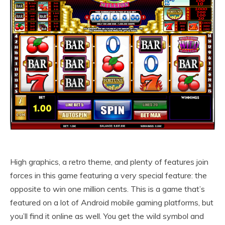
High graphics, a retro theme, and plenty of features join
forces in this game featuring a very special feature: the
opposite to win one million cents. This is a game that’s
featured on a lot of Android mobile gaming platforms, but
you’ll find it online as well. You get the wild symbol and