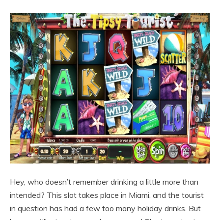
Hey, who doesn’t remember drinking a little more than
intended? This slot takes place in Miami, and the tourist
in question has had a few too many holiday drinks. But