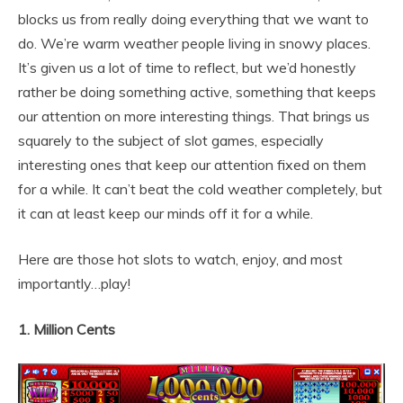
blocks us from really doing everything that we want to
do. We’re warm weather people living in snowy places.
It’s given us a lot of time to reflect, but we’d honestly
rather be doing something active, something that keeps
our attention on more interesting things. That brings us
squarely to the subject of slot games, especially
interesting ones that keep our attention fixed on them
for a while. It can’t beat the cold weather completely, but
it can at least keep our minds off it for a while.
Here are those hot slots to watch, enjoy, and most
importantly…play!
1. Million Cents