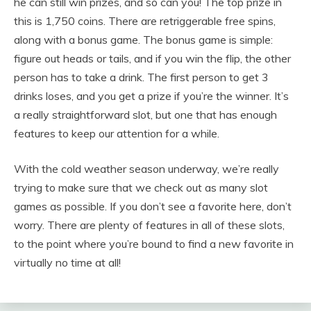
he can still win prizes, and so can you! The top prize in
this is 1,750 coins. There are retriggerable free spins,
along with a bonus game. The bonus game is simple:
figure out heads or tails, and if you win the flip, the other
person has to take a drink. The first person to get 3
drinks loses, and you get a prize if you’re the winner. It’s
a really straightforward slot, but one that has enough
features to keep our attention for a while.
With the cold weather season underway, we’re really
trying to make sure that we check out as many slot
games as possible. If you don’t see a favorite here, don’t
worry. There are plenty of features in all of these slots,
to the point where you’re bound to find a new favorite in
virtually no time at all!