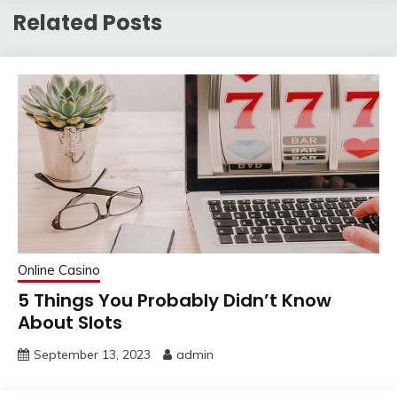
Related Posts
Online Casino
5 Things You Probably Didn’t Know
About Slots
September 13, 2023
admin