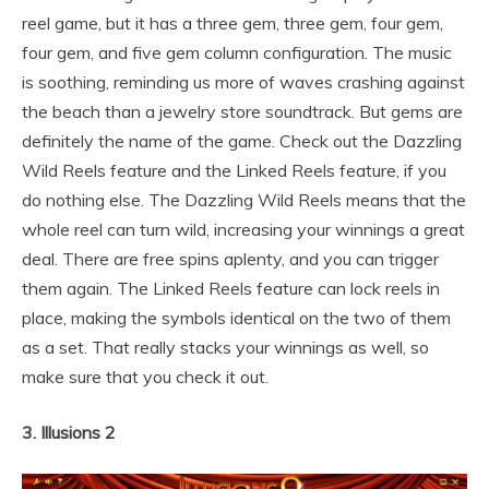
reel game, but it has a three gem, three gem, four gem,
four gem, and five gem column configuration. The music
is soothing, reminding us more of waves crashing against
the beach than a jewelry store soundtrack. But gems are
definitely the name of the game. Check out the Dazzling
Wild Reels feature and the Linked Reels feature, if you
do nothing else. The Dazzling Wild Reels means that the
whole reel can turn wild, increasing your winnings a great
deal. There are free spins aplenty, and you can trigger
them again. The Linked Reels feature can lock reels in
place, making the symbols identical on the two of them
as a set. That really stacks your winnings as well, so
make sure that you check it out.
3. Illusions 2