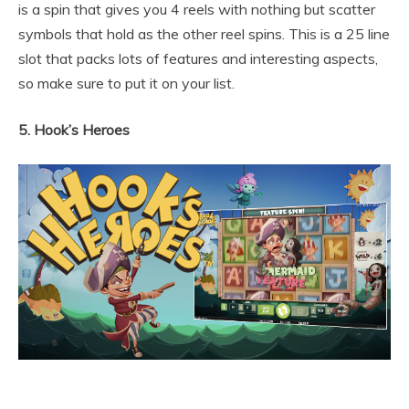
is a spin that gives you 4 reels with nothing but scatter
symbols that hold as the other reel spins. This is a 25 line
slot that packs lots of features and interesting aspects,
so make sure to put it on your list.
5. Hook’s Heroes