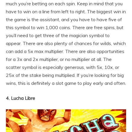
much you’re betting on each spin. Keep in mind that you
have to win on a line from left to right. The biggest win in
the game is the assistant, and you have to have five of
this symbol to win 1,000 coins. There are free spins, but
you’ll need to get three of the magician symbol to
appear. There are also plenty of chances for wilds, which
can add a 5x max multiplier. There are also opportunities
for a 3x and 2x multiplier, or no multiplier at all. The
scatter symbol is especially generous, with 5x, 10x, or
25x of the stake being multiplied. If you’re looking for big
wins, this is definitely a slot game to play early and often.
4. Lucha Libre