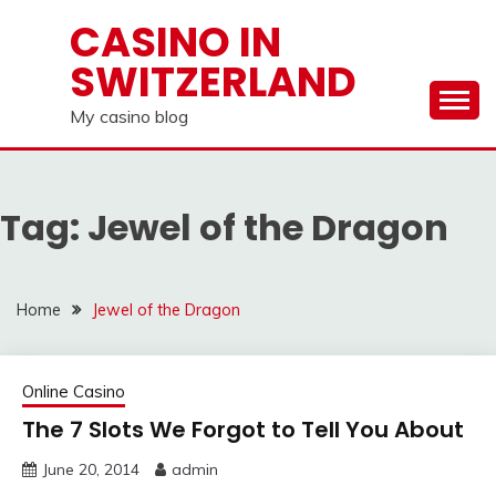
Skip
CASINO IN
to
SWITZERLAND
content
My casino blog
Tag:
Jewel of the Dragon
Home
Jewel of the Dragon
Online Casino
The 7 Slots We Forgot to Tell You About
June 20, 2014
admin