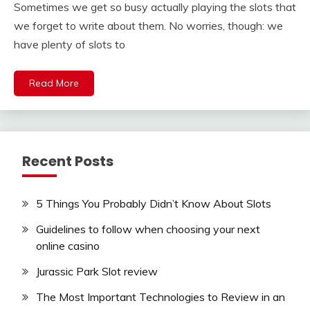
Sometimes we get so busy actually playing the slots that
we forget to write about them. No worries, though: we
have plenty of slots to
Read More
Recent Posts
5 Things You Probably Didn’t Know About Slots
Guidelines to follow when choosing your next
online casino
Jurassic Park Slot review
The Most Important Technologies to Review in an