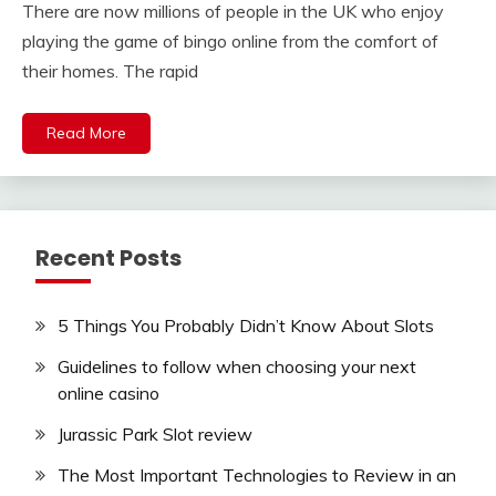
There are now millions of people in the UK who enjoy
playing the game of bingo online from the comfort of
their homes. The rapid
Read More
Recent Posts
5 Things You Probably Didn’t Know About Slots
Guidelines to follow when choosing your next
online casino
Jurassic Park Slot review
The Most Important Technologies to Review in an