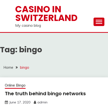
Skip
CASINO IN
to
SWITZERLAND
content
My casino blog
Tag:
bingo
Home
bingo
Online Bingo
The truth behind bingo networks
June 17, 2020
admin