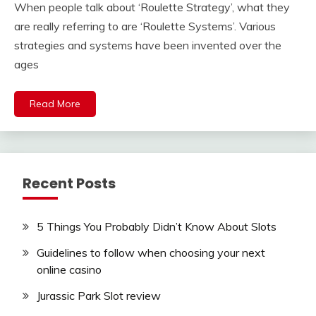
When people talk about ‘Roulette Strategy’, what they
are really referring to are ‘Roulette Systems’. Various
strategies and systems have been invented over the
ages
Read More
Recent Posts
5 Things You Probably Didn’t Know About Slots
Guidelines to follow when choosing your next
online casino
Jurassic Park Slot review