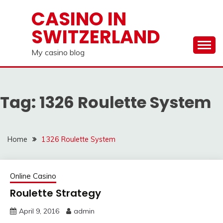
Skip
CASINO IN
to
SWITZERLAND
content
My casino blog
Tag:
1326 Roulette System
Home
1326 Roulette System
Online Casino
Roulette Strategy
April 9, 2016
admin