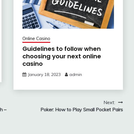
Online Casino
Guidelines to follow when
choosing your next online
casino
January 18, 2023
admin
Next:
h –
Poker: How to Play Small Pocket Pairs