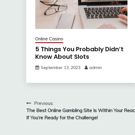
Online Casino
5 Things You Probably Didn’t
Know About Slots
September 13, 2023
admin
Post
Previous:
The Best Online Gambling Site Is Within Your Reac
navigation
If You’re Ready for the Challenge!