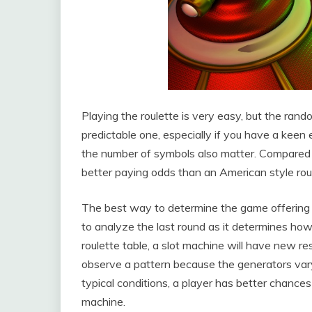
Playing the roulette is very easy, but the ran
predictable one, especially if you have a keen
the number of symbols also matter. Compared t
better paying odds than an American style roul
The best way to determine the game offering 
to analyze the last round as it determines how 
roulette table, a slot machine will have new res
observe a pattern because the generators vary
typical conditions, a player has better chances
machine.