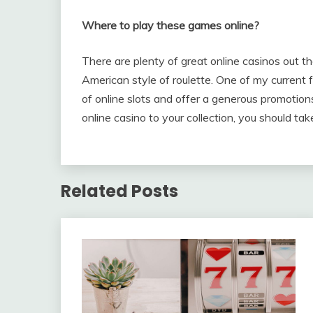
Where to play these games online?
There are plenty of great online casinos out t
American style of roulette. One of my current f
of online slots and offer a generous promotions
online casino to your collection, you should tak
Related Posts