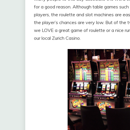
for a good reason. Although table games such 
players, the roulette and slot machines are e
the player’s chances are very low. But of the 
we LOVE a great game of roulette or a nice ru
our local Zurich Casino.