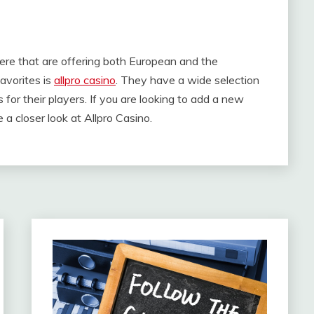
here that are offering both European and the
avorites is
allpro casino
. They have a wide selection
 for their players. If you are looking to add a new
e a closer look at Allpro Casino.