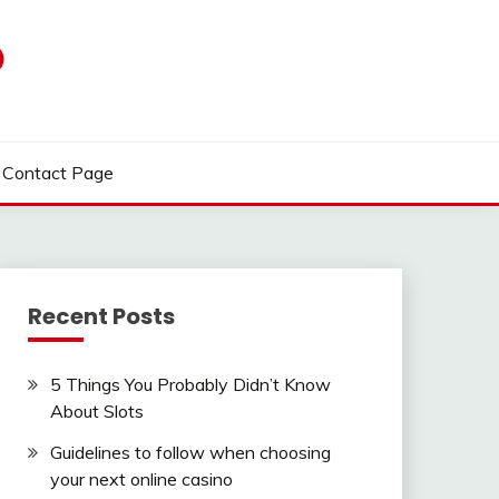
D
Contact Page
Recent Posts
5 Things You Probably Didn’t Know
About Slots
Guidelines to follow when choosing
your next online casino