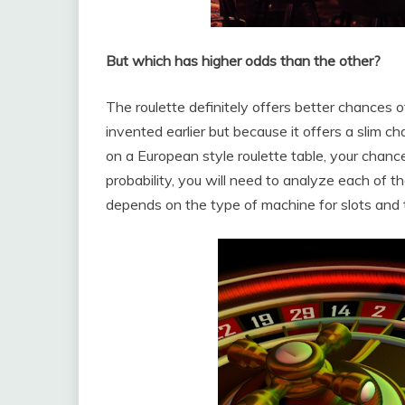
But which has higher odds than the other?
The roulette definitely offers better chances o
invented earlier but because it offers a slim c
on a European style roulette table, your chan
probability, you will need to analyze each of t
depends on the type of machine for slots and t