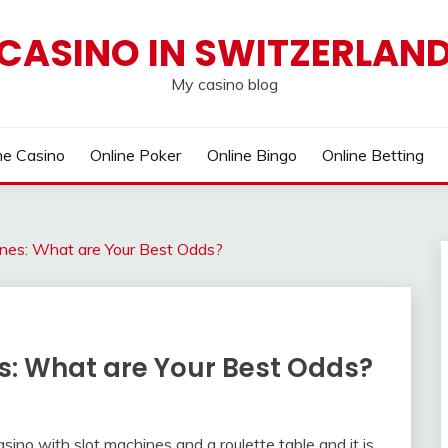
CASINO IN SWITZERLAN
My casino blog
ne Casino
Online Poker
Online Bingo
Online Betting
ines: What are Your Best Odds?
es: What are Your Best Odds?
ino with slot machines and a roulette table and it is