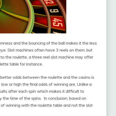
domness and the bouncing of the ball makes it the less
 eye. Slot machines often have 3 reels on them, but
o the roulette, a three reel slot machine may offer
ette table for instance.
better odds between the roulette and the casino is
low or high the final odds of winning are. Unlike a
ults after each spin which makes it difficult to
 the time of the spins. In conclusion, based on
 of winning with the roulette table and not the slot