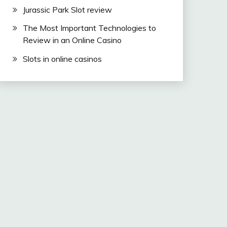
Jurassic Park Slot review
The Most Important Technologies to
Review in an Online Casino
Slots in online casinos