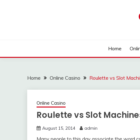
Skip
to
content
Home
Onli
Home
Online Casino
Roulette vs Slot Mach
Online Casino
Roulette vs Slot Machin
August 15, 2014
admin
Many people to this day associate the word cas