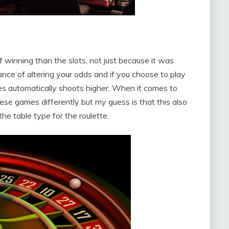
f winning than the slots, not just because it was
hance of altering your odds and if you choose to play
ces automatically shoots higher. When it comes to
hese games differently but my guess is that this also
he table type for the roulette.