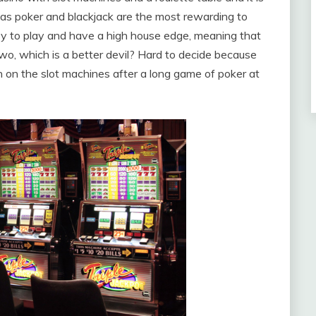
as poker and blackjack are the most rewarding to
asy to play and have a high house edge, meaning that
two, which is a better devil? Hard to decide because
n on the slot machines after a long game of poker at