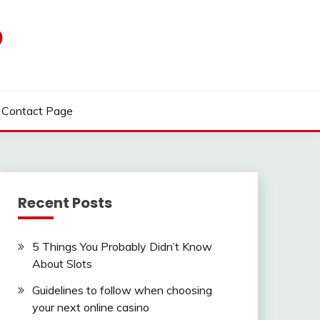
D
Contact Page
Recent Posts
5 Things You Probably Didn’t Know
About Slots
Guidelines to follow when choosing
your next online casino