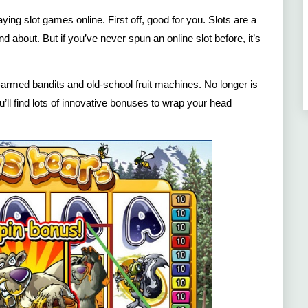
ying slot games online. First off, good for you. Slots are a
 about. But if you’ve never spun an online slot before, it’s
armed bandits and old-school fruit machines. No longer is
ou’ll find lots of innovative bonuses to wrap your head