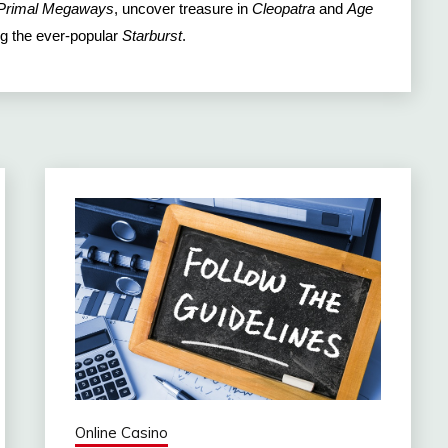
Primal Megaways
, uncover treasure in
Cleopatra
and
Age
ing the ever-popular
Starburst
.
Online Casino