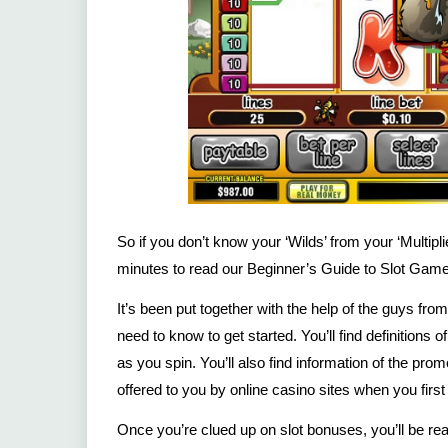
So if you don’t know your ‘Wilds’ from your ‘Multipli
minutes to read our Beginner’s Guide to Slot Gam
It’s been put together with the help of the guys fr
need to know to get started. You’ll find definitio
as you spin. You’ll also find information of the pr
offered to you by online casino sites when you first
Once you’re clued up on slot bonuses, you’ll be read