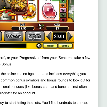
ers’, or your ‘Progressives’ from your ‘Scatters’, take a few
e Bonus.
om the online casino bgo.com and includes everything you
ns of common bonus symbols and bonus rounds to look out for
omotional bonuses (like bonus cash and bonus spins) often
 register for an account.
y to start hitting the slots. You’ll find hundreds to choose