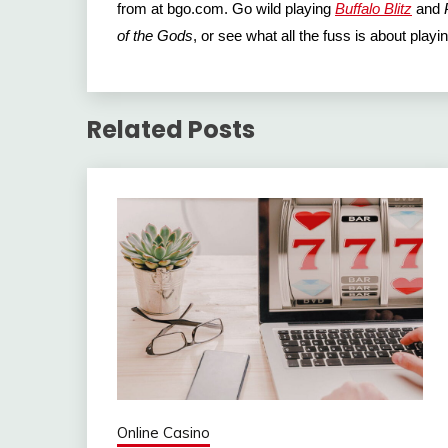
from at bgo.com. Go wild playing
Buffalo Blitz
and
of the Gods
, or see what all the fuss is about play
Related Posts
Online Casino