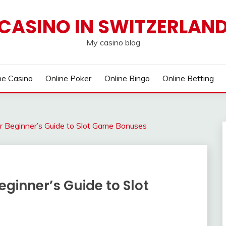
CASINO IN SWITZERLAN
My casino blog
ne Casino
Online Poker
Online Bingo
Online Betting
ur Beginner’s Guide to Slot Game Bonuses
Beginner’s Guide to Slot