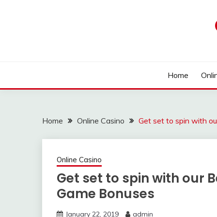
Skip
to
content
Home
Onli
Home
Online Casino
Get set to spin with o
Online Casino
Get set to spin with our 
Game Bonuses
January 22, 2019
admin