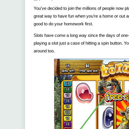
You’ve decided to join the millions of people now pla
great way to have fun when you’re a home or out and
good to do your homework first.
Slots have come a long way since the days of one-
playing a slot just a case of hitting a spin button. Y
around too.