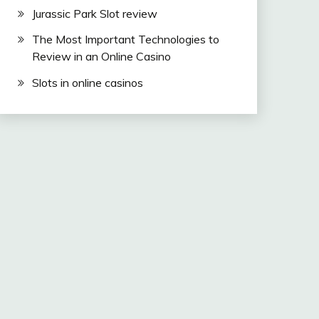
Jurassic Park Slot review
The Most Important Technologies to
Review in an Online Casino
Slots in online casinos