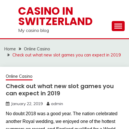
Skip
CASINO IN
to
SWITZERLAND
content
My casino blog
Home
Online Casino
Check out what new slot games you can expect in 2019
Online Casino
Check out what new slot games you
can expect in 2019
January 22, 2019
admin
No doubt 2018 was a good year. The nation celebrated
another Royal wedding, we enjoyed one of the hottest