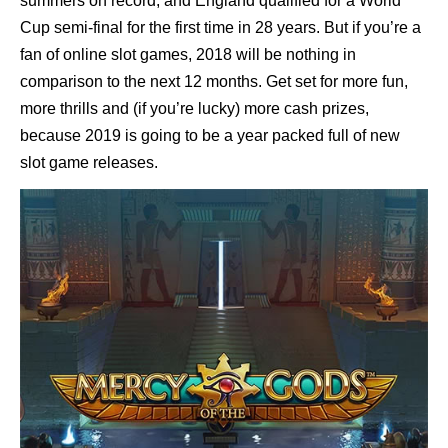
summers on record, and England qualified for a World
Cup semi-final for the first time in 28 years. But if you’re a
fan of online slot games, 2018 will be nothing in
comparison to the next 12 months. Get set for more fun,
more thrills and (if you’re lucky) more cash prizes,
because 2019 is going to be a year packed full of new
slot game releases.