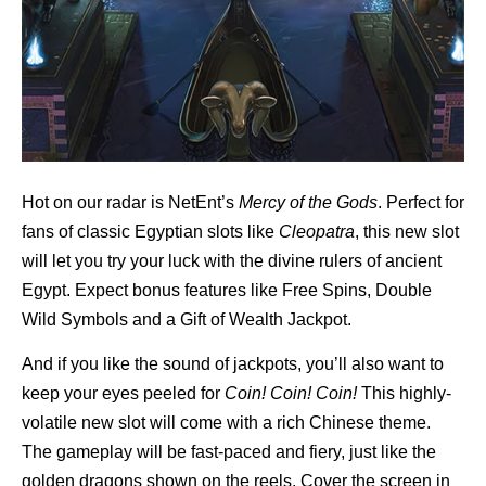
Hot on our radar is NetEnt’s
Mercy of the Gods
. Perfect for
fans of classic Egyptian slots like
Cleopatra
, this new slot
will let you try your luck with the divine rulers of ancient
Egypt. Expect bonus features like Free Spins, Double
Wild Symbols and a Gift of Wealth Jackpot.
And if you like the sound of jackpots, you’ll also want to
keep your eyes peeled for
Coin! Coin! Coin!
This highly-
volatile new slot will come with a rich Chinese theme.
The gameplay will be fast-paced and fiery, just like the
golden dragons shown on the reels. Cover the screen in