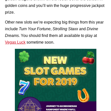
golden coins and you’ll win the huge progressive jackpot
prize.
Other new slots we’re expecting big things from this year
include
Turn Your Fortune
,
Strolling Staxx
and
Divine
Dreams.
You should find them all available to play at
Vegas Luck
sometime soon.