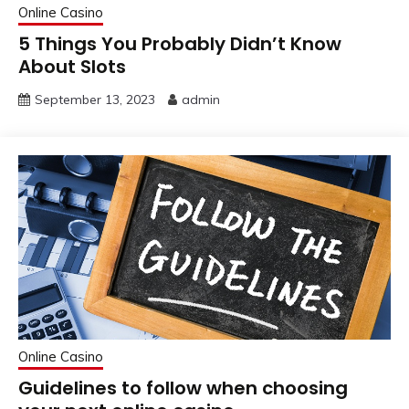
Online Casino
5 Things You Probably Didn’t Know
About Slots
September 13, 2023
admin
Online Casino
Guidelines to follow when choosing