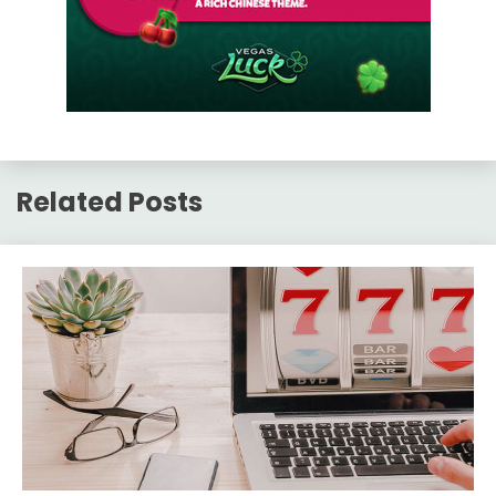
Related Posts