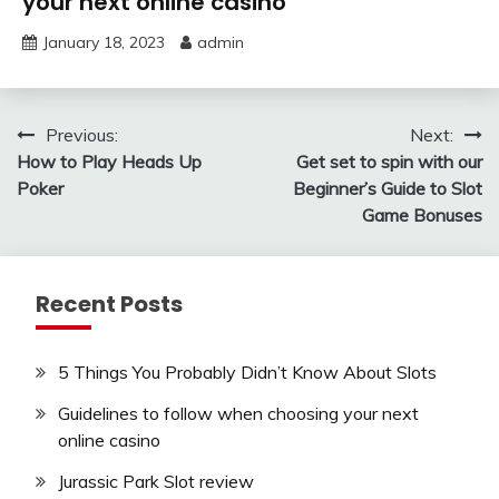
your next online casino
January 18, 2023
admin
Post
Previous:
Next:
How to Play Heads Up
Get set to spin with our
navigation
Poker
Beginner’s Guide to Slot
Game Bonuses
Recent Posts
5 Things You Probably Didn’t Know About Slots
Guidelines to follow when choosing your next
online casino
Jurassic Park Slot review