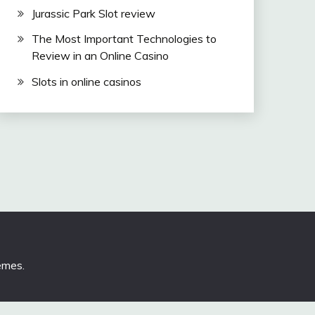
Jurassic Park Slot review
The Most Important Technologies to
Review in an Online Casino
Slots in online casinos
emes
.