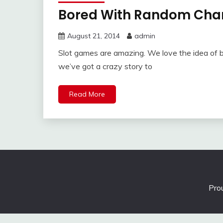
Bored With Random Chanc
August 21, 2014
admin
Slot games are amazing. We love the idea of b
we’ve got a crazy story to
Read More
Pro