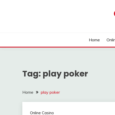
Skip
to
content
Home
Onli
Tag:
play poker
Home
play poker
Online Casino