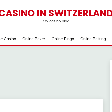
CASINO IN SWITZERLAN
My casino blog
ne Casino
Online Poker
Online Bingo
Online Betting