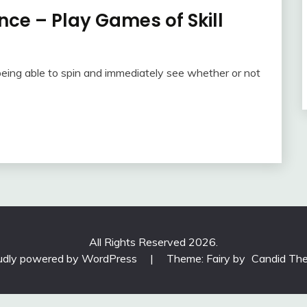
e – Play Games of Skill
eing able to spin and immediately see whether or not
All Rights Reserved 2026.
udly powered by WordPress
|
Theme: Fairy by
Candid Th