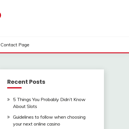
D
Contact Page
Recent Posts
5 Things You Probably Didn’t Know
About Slots
Guidelines to follow when choosing
your next online casino