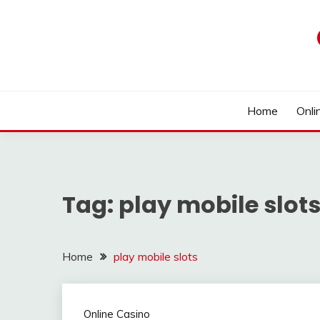
Skip
to
content
Home
Onli
Tag:
play mobile slot
Home
play mobile slots
Online Casino