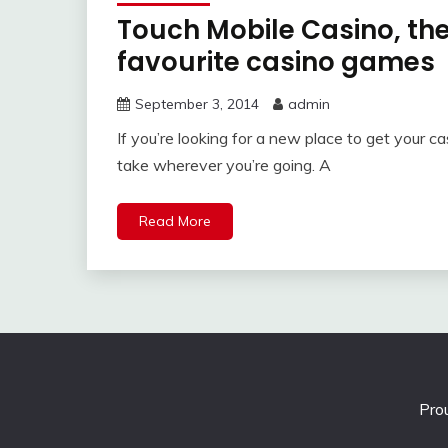
Touch Mobile Casino, the
favourite casino games
September 3, 2014
admin
If you’re looking for a new place to get your c
take wherever you’re going. A
Read More
Pro