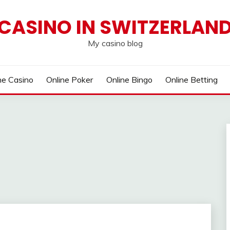
CASINO IN SWITZERLAN
My casino blog
ne Casino
Online Poker
Online Bingo
Online Betting
s