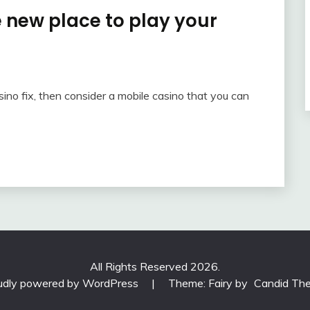
 new place to play your
asino fix, then consider a mobile casino that you can
All Rights Reserved 2026.
udly powered by WordPress
|
Theme: Fairy by
Candid Th