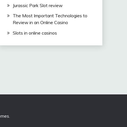
Jurassic Park Slot review
The Most Important Technologies to
Review in an Online Casino
Slots in online casinos
emes
.