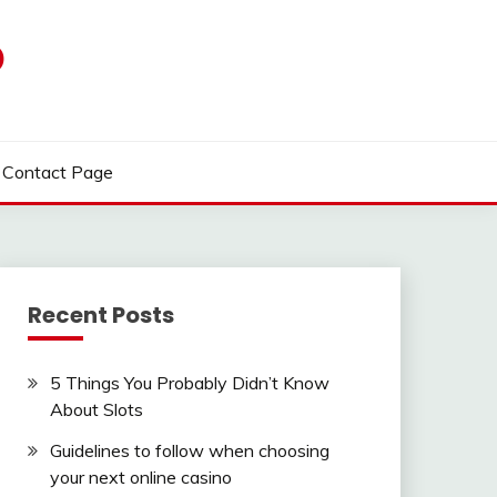
D
Contact Page
Recent Posts
5 Things You Probably Didn’t Know
About Slots
Guidelines to follow when choosing
your next online casino