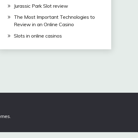
Jurassic Park Slot review
The Most Important Technologies to
Review in an Online Casino
Slots in online casinos
emes
.