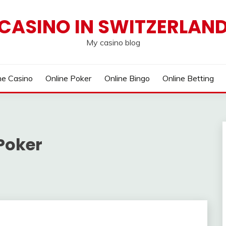
CASINO IN SWITZERLAN
My casino blog
ne Casino
Online Poker
Online Bingo
Online Betting
 Poker