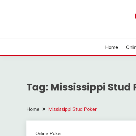
Skip
to
content
Home
Onli
Tag:
Mississippi Stud
Home
Mississippi Stud Poker
Online Poker