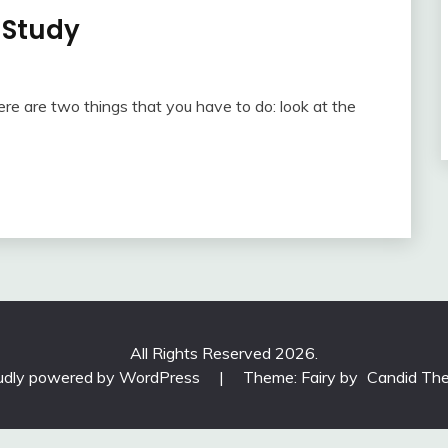
 Study
here are two things that you have to do: look at the
All Rights Reserved 2026.
udly powered by WordPress
|
Theme: Fairy by
Candid Th