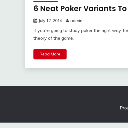
6 Neat Poker Variants To
July 12, 2014
admin
If you’re going to study poker the right way, t
theory of the game,
Read More
Pro