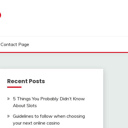
D
Contact Page
Recent Posts
5 Things You Probably Didn’t Know
About Slots
Guidelines to follow when choosing
your next online casino