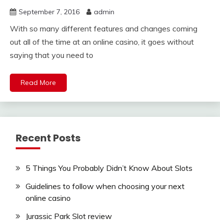
September 7, 2016
admin
With so many different features and changes coming
out all of the time at an online casino, it goes without
saying that you need to
Read More
Recent Posts
5 Things You Probably Didn’t Know About Slots
Guidelines to follow when choosing your next
online casino
Jurassic Park Slot review