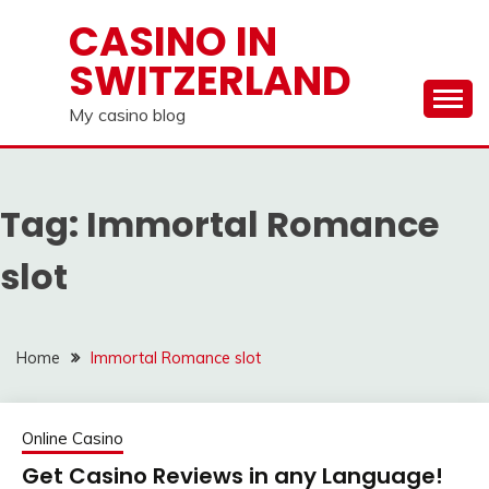
Skip
CASINO IN
to
SWITZERLAND
content
My casino blog
Tag:
Immortal Romance
slot
Home
Immortal Romance slot
Online Casino
Get Casino Reviews in any Language!