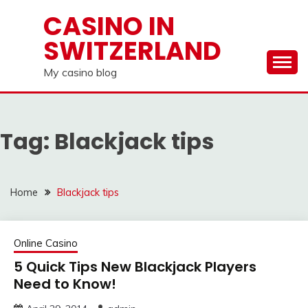
Skip
CASINO IN
to
SWITZERLAND
content
My casino blog
Tag:
Blackjack tips
Home
Blackjack tips
Online Casino
5 Quick Tips New Blackjack Players
Need to Know!