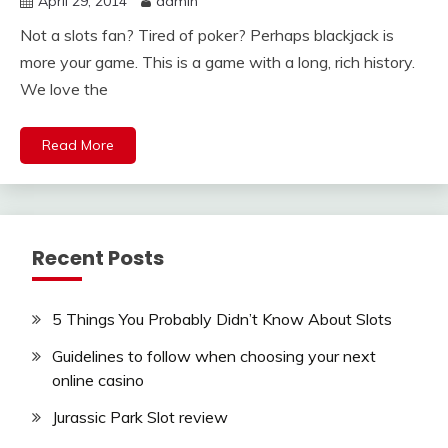
April 29, 2014
admin
Not a slots fan? Tired of poker? Perhaps blackjack is
more your game. This is a game with a long, rich history.
We love the
Read More
Recent Posts
5 Things You Probably Didn’t Know About Slots
Guidelines to follow when choosing your next
online casino
Jurassic Park Slot review