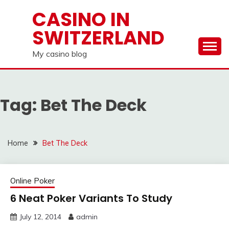
Skip
CASINO IN
to
SWITZERLAND
content
My casino blog
Tag:
Bet The Deck
Home
Bet The Deck
Online Poker
6 Neat Poker Variants To Study
July 12, 2014
admin