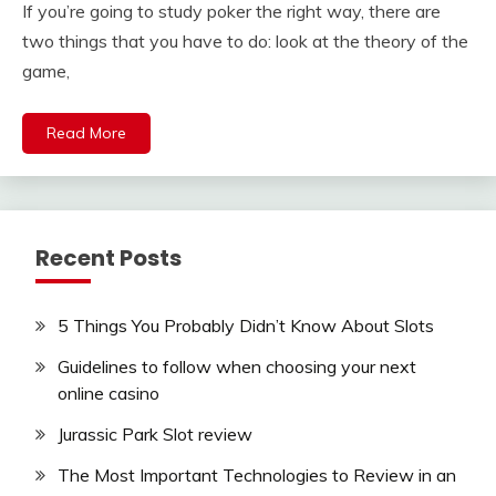
If you’re going to study poker the right way, there are
two things that you have to do: look at the theory of the
game,
Read More
Recent Posts
5 Things You Probably Didn’t Know About Slots
Guidelines to follow when choosing your next
online casino
Jurassic Park Slot review
The Most Important Technologies to Review in an